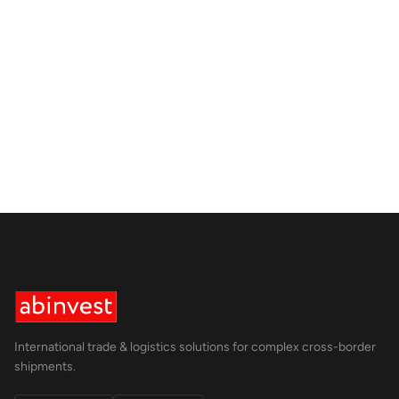
International trade & logistics solutions for complex cross-border
shipments.