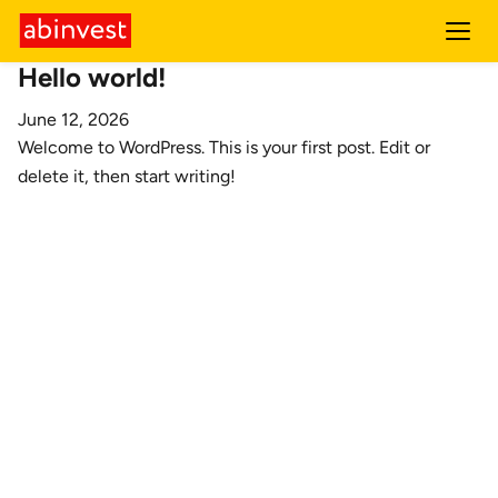
Hello world!
June 12, 2026
Welcome to WordPress. This is your first post. Edit or
delete it, then start writing!