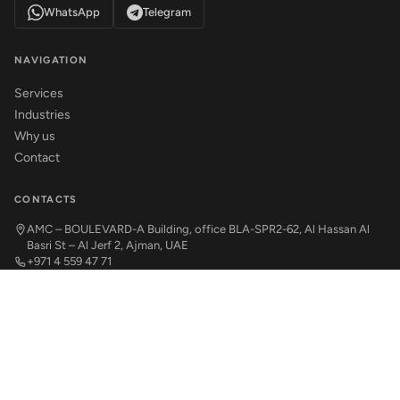
WhatsApp
Telegram
NAVIGATION
Services
Industries
Why us
Contact
CONTACTS
AMC – BOULEVARD-A Building, office BLA-SPR2-62, Al Hassan Al
Basri St – Al Jerf 2, Ajman, UAE
+971 4 559 47 71
office@abinvest.ae
© 2026 ABInvest. All rights reserved.
Privacy Policy